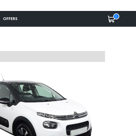
0
OFFERS