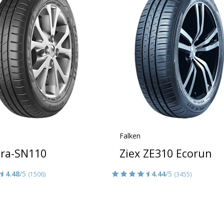
Falken
era-SN110
Ziex ZE310 Ecorun
4.48
/5
4.44
/5
(1506)
(3455)