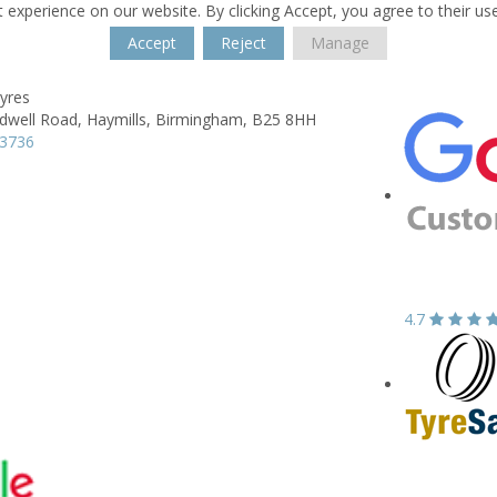
 experience on our website. By clicking Accept, you agree to their us
Accept
Reject
Manage
yres
dwell Road,
Haymills,
Birmingham,
B25 8HH
23736
4.7