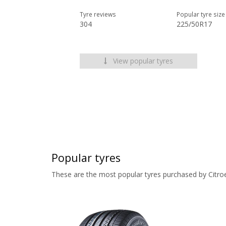
Tyre reviews
Popular tyre size
304
225/50R17
View popular tyres
Popular tyres
These are the most popular tyres purchased by Citro