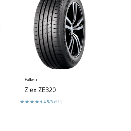
Falken
Ziex ZE320
4.5
/5
(579)