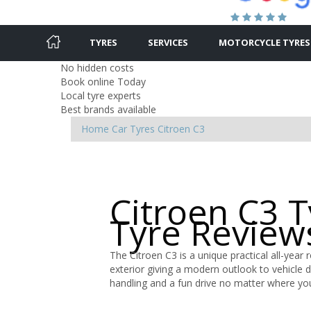
TYRES
SERVICES
MOTORCYCLE TYRES
No hidden costs
Book online Today
Local tyre experts
Best brands available
Home
Car Tyres
Citroen
C3
Citroen C3 
Tyre Review
The Citroen C3 is a unique practical all-year 
exterior giving a modern outlook to vehicle 
handling and a fun drive no matter where yo