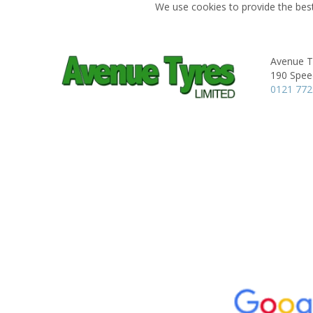
We use cookies to provide the best
Avenue T
190 Spee
0121 77