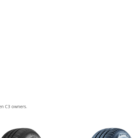
en C3 owners.