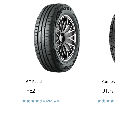
GT Radial
Kormor
FE2
Ultr
4.49
/5
(694)