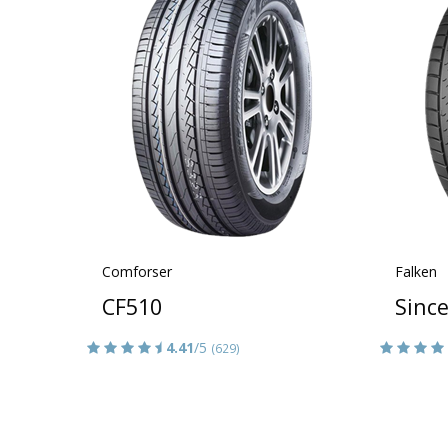
Comforser
Falken
CF510
Sinc
4.41
/5
(629)