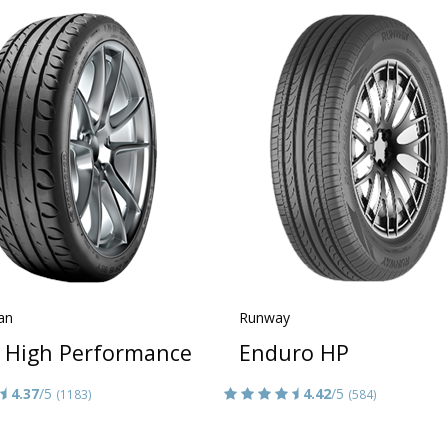
an
Runway
a High Performance
Enduro HP
4.37
/5
4.42
/5
(1183)
(584)