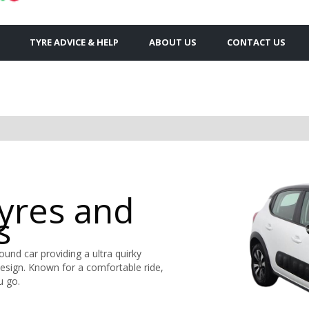
TYRE ADVICE & HELP
ABOUT US
CONTACT US
Tyres and
s
round car providing a ultra quirky
design. Known for a comfortable ride,
u go.