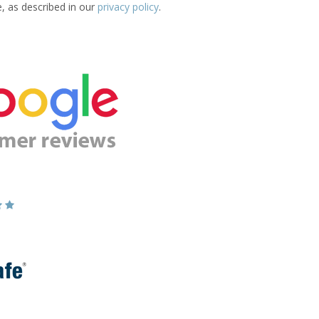
e, as described in our
privacy policy
.