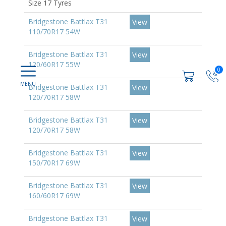
Size 17 Tyres
Bridgestone Battlax T31
View
110/70R17 54W
Bridgestone Battlax T31
View
120/60R17 55W
0
Bridgestone Battlax T31
View
120/70R17 58W
Bridgestone Battlax T31
View
120/70R17 58W
Bridgestone Battlax T31
View
150/70R17 69W
Bridgestone Battlax T31
View
160/60R17 69W
Bridgestone Battlax T31
View