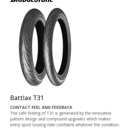
Battlax T31
CONTACT FEEL AND FEEDBACK
The safe feeling of T31 is generated by the innovative
pattern design and compound upgrades which makes
every sport touring rider confident whatever the condition.