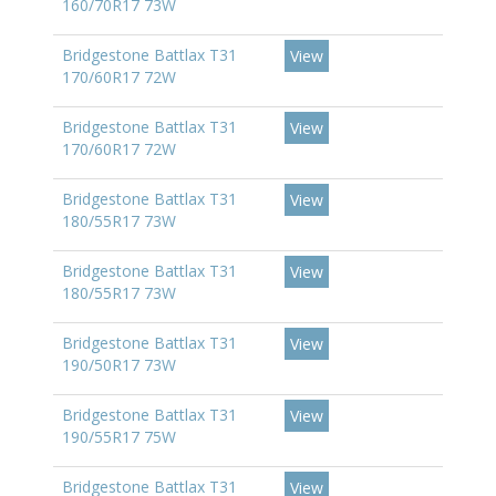
160/70R17 73W
Bridgestone Battlax T31
View
170/60R17 72W
Bridgestone Battlax T31
View
170/60R17 72W
Bridgestone Battlax T31
View
180/55R17 73W
Bridgestone Battlax T31
View
180/55R17 73W
Bridgestone Battlax T31
View
190/50R17 73W
Bridgestone Battlax T31
View
190/55R17 75W
Bridgestone Battlax T31
View