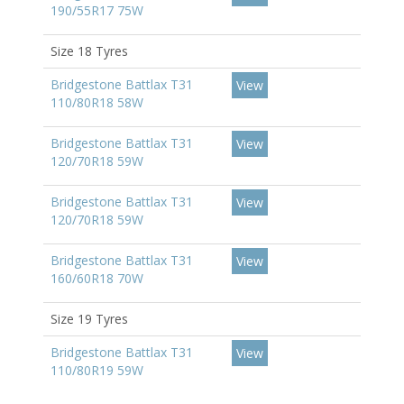
190/55R17 75W
Size 18 Tyres
Bridgestone Battlax T31
View
110/80R18 58W
Bridgestone Battlax T31
View
120/70R18 59W
Bridgestone Battlax T31
View
120/70R18 59W
Bridgestone Battlax T31
View
160/60R18 70W
Size 19 Tyres
Bridgestone Battlax T31
View
110/80R19 59W