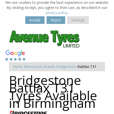
We use cookies to provide the best experience on our website.
By clicking Accept, you agree to their use, as described in our
privacy policy
.
Accept
Reject
Manage
Home
Motorcycle Brands
Bridgestone
Battlax T31
Bridgestone
Battlax T31
Tyres Available
in Birmingham