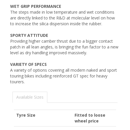
WET GRIP PERFORMANCE
The steps made in low temperature and wet conditions
are directly linked to the R&D at molecular level on how
to increase the silica dispersion inside the rubber.
SPORTY ATTITUDE
Providing higher camber thrust due to a bigger contact
patch in all lean angles, is bringing the fun factor to a new
level as dry handling improved massively.
VARIETY OF SPECS
A variety of options covering all modern naked and sport
touring bikes including reinforced GT spec for heavy
tourers.
Available Sizes
Tyre Size
Fitted to loose
wheel price