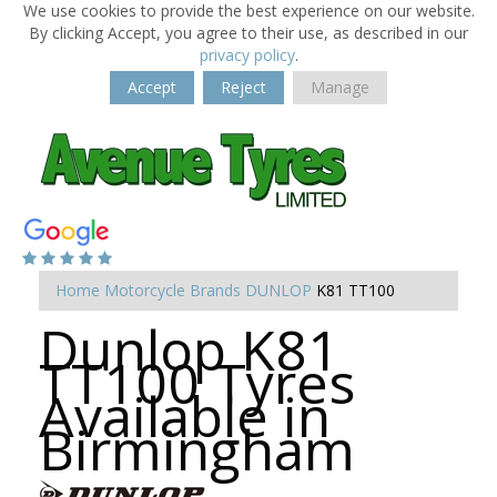
We use cookies to provide the best experience on our website.
By clicking Accept, you agree to their use, as described in our
privacy policy
.
Accept
Reject
Manage
Home
Motorcycle Brands
DUNLOP
K81 TT100
Dunlop K81
TT100 Tyres
Available in
Birmingham