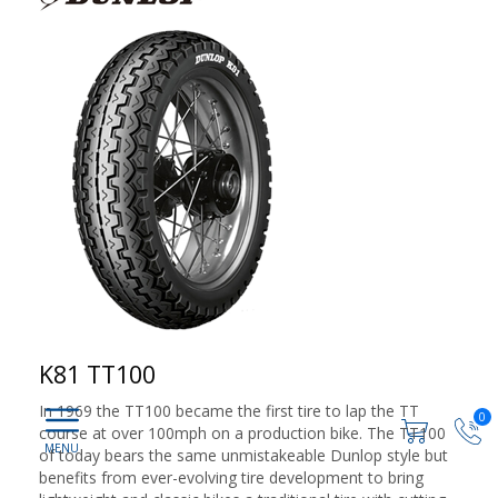
K81 TT100
In 1969 the TT100 became the first tire to lap the TT
0
course at over 100mph on a production bike. The TT100
of today bears the same unmistakeable Dunlop style but
benefits from ever-evolving tire development to bring