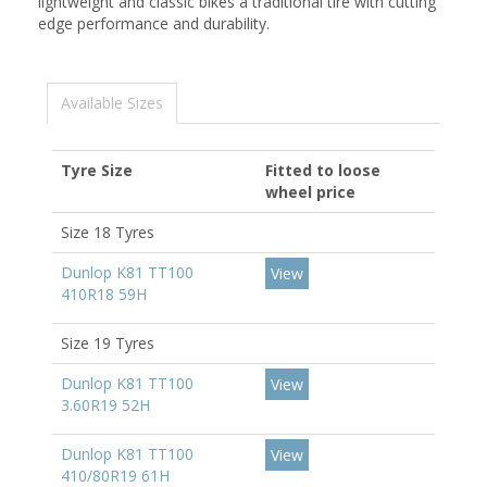
lightweight and classic bikes a traditional tire with cutting
edge performance and durability.
Available Sizes
Tyre Size
Fitted to loose
wheel price
Size 18 Tyres
Dunlop K81 TT100
View
410R18 59H
Size 19 Tyres
Dunlop K81 TT100
View
3.60R19 52H
Dunlop K81 TT100
View
410/80R19 61H