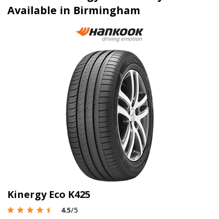
Available in Birmingham
Kinergy Eco K425
4.5
/5