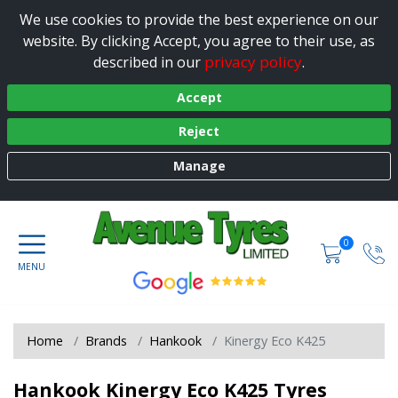
We use cookies to provide the best experience on our
website. By clicking Accept, you agree to their use, as
privacy policy
described in our
.
Accept
Reject
Manage
0
Home
Brands
Hankook
Kinergy Eco K425
Hankook Kinergy Eco K425 Tyres