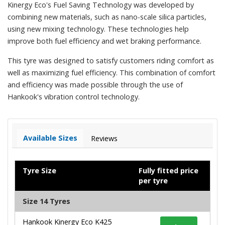
Kinergy Eco's Fuel Saving Technology was developed by
combining new materials, such as nano-scale silica particles,
using new mixing technology. These technologies help
improve both fuel efficiency and wet braking performance.
This tyre was designed to satisfy customers riding comfort as
well as maximizing fuel efficiency. This combination of comfort
and efficiency was made possible through the use of
Hankook's vibration control technology.
Available Sizes
Reviews
Tyre Size
Fully fitted price
per tyre
Size 14 Tyres
Hankook Kinergy Eco K425