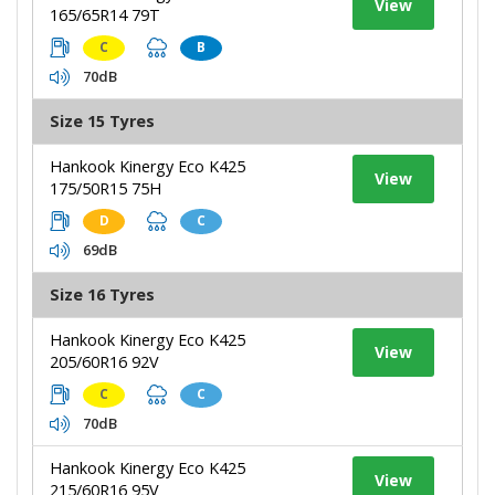
View
165/65R14 79T
C
B
70dB
Size 15 Tyres
Hankook Kinergy Eco K425
View
175/50R15 75H
D
C
69dB
Size 16 Tyres
Hankook Kinergy Eco K425
View
205/60R16 92V
C
C
70dB
Hankook Kinergy Eco K425
View
215/60R16 95V