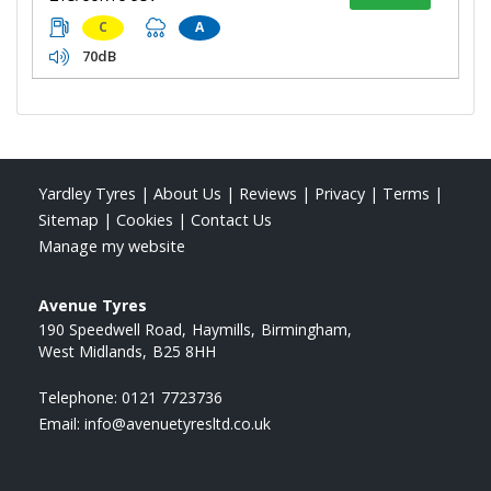
C
A
70dB
Yardley Tyres
|
About Us
|
Reviews
|
Privacy
|
Terms
|
Sitemap
|
Cookies
|
Contact Us
Manage my website
Avenue Tyres
190 Speedwell Road
Haymills
Birmingham
West Midlands
B25 8HH
Telephone:
0121 7723736
Email:
info@avenuetyresltd.co.uk